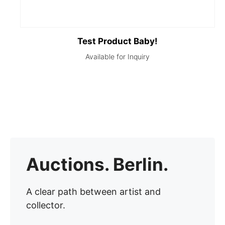
Test Product Baby!
Auctions. Berlin.
A clear path between artist and
collector.