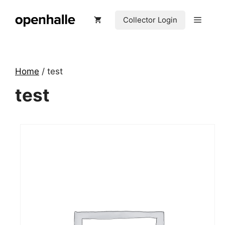
Skip
to
Menu
Collector Login
content
Home
/ test
test