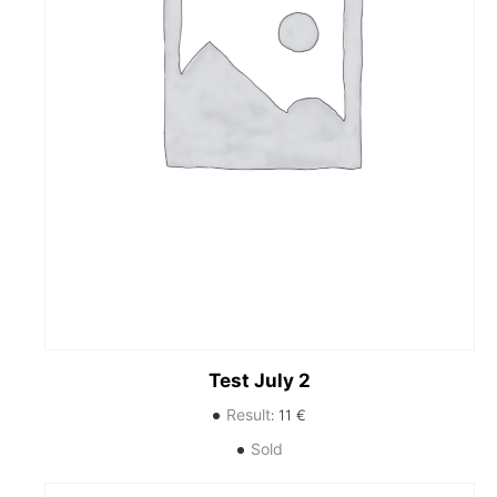
Test July 2
Result
:
11
€
Sold