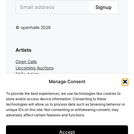
Signup
© openhalle 2026
Artists
Open Calls
Upcoming Auctions
FAQs Artists
Manage Consent
Collectors
To provide the best experiences, we use technologies like cookies to
store and/or access device information. Consenting to these
Auctions
technologies will allow us to process data such as browsing behavior or
Auction Registration
unique IDs on this site. Not consenting or withdrawing consent, may
FAQs Collectors
adversely affect certain features and functions.
Accept