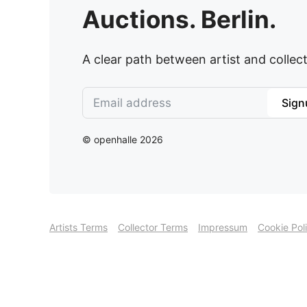
Auctions. Berlin.
A clear path between artist and collect
Sign
© openhalle 2026
Artists Terms
Collector Terms
Impressum
Cookie Pol