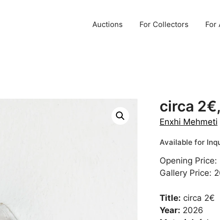
Auctions
For Collectors
For 
circa 2€
Enxhi Mehmeti
Opening Price:
Gallery Price: 
Title:
circa 2€
Year:
2026