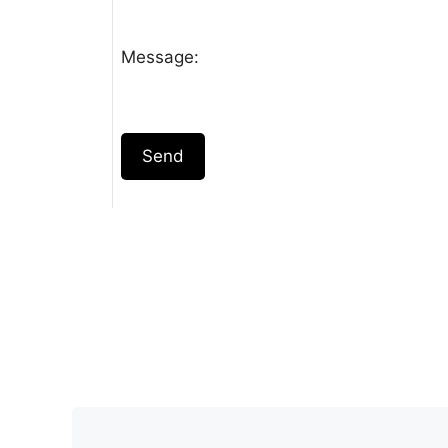
Message:
Send