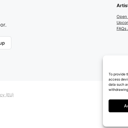
Artis
Open 
Upcom
or.
FAQs A
up
To provide t
access devic
data such as
withdrawing
icy (EU)
A