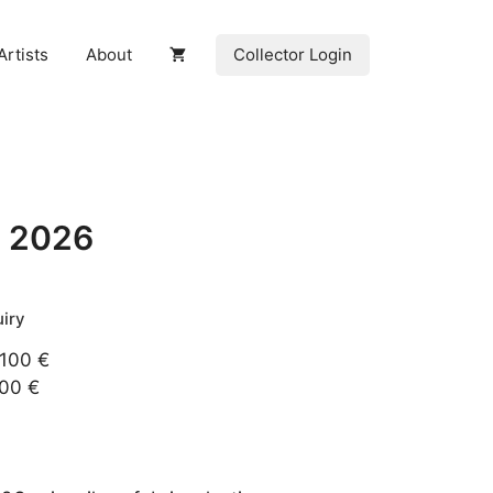
Collector Login
Artists
About
, 2026
 100 €
200 €