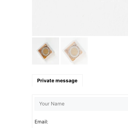
Private message
Email: