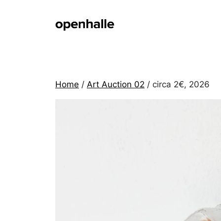
Skip
to
content
Home
/
Art Auction 02
/ circa 2€, 2026