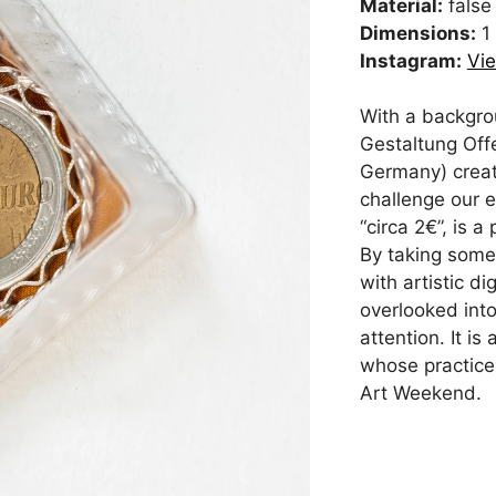
Material:
false 
Dimensions:
1
Instagram:
Vie
With a backgro
Gestaltung Off
Germany) creat
challenge our e
“circa 2€”, is 
By taking somet
with artistic d
overlooked int
attention. It i
whose practice
Art Weekend.