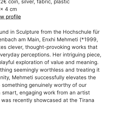
2€ coin, silver, fabric, plastic
 x 4 cm
w profile
und in Sculpture from the Hochschule für
enbach am Main, Enxhi Mehmeti (*1999,
es clever, thought-provoking works that
veryday perceptions. Her intriguing piece,
a playful exploration of value and meaning.
hing seemingly worthless and treating it
ignity, Mehmeti successfully elevates the
o something genuinely worthy of our
s a smart, engaging work from an artist
 was recently showcased at the Tirana