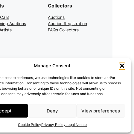
ts
Collectors
Calls
Auctions
ing Auctions
Auction Registration
rtists
FAQs Collectors
Manage Consent
he best experiences, we use technologies like cookies to store and/or
e information. Consenting to these technologies will allow us to process
 browsing behavior or unique IDs on this site. Not consenting or
 consent, may adversely affect certain features and functions.
ccept
Deny
View preferences
Cookie Policy
Privacy Policy
Legal Notice