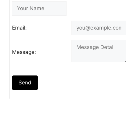
Email:
Message:
Send