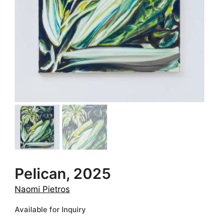
Pelican, 2025
Naomi Pietros