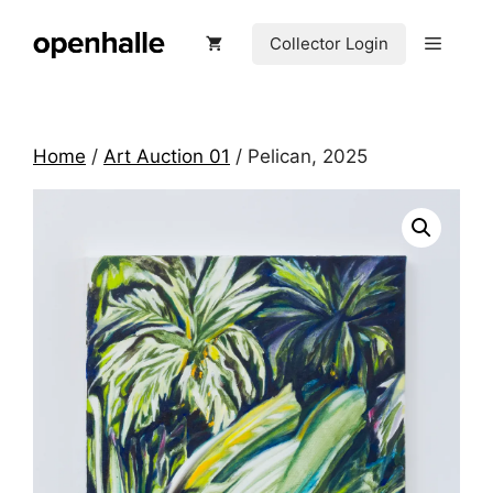
Skip
to
Menu
Collector Login
content
Home
/
Art Auction 01
/ Pelican, 2025