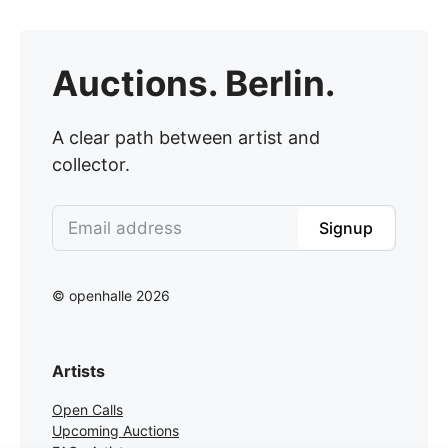
Auctions. Berlin.
A clear path between artist and
collector.
Signup
© openhalle 2026
Artists
Open Calls
Upcoming Auctions