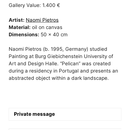
Gallery Value: 1.400 €
Artist:
Naomi Pietros
Material:
oil on canvas
Dimensions:
50 x 40 cm
Naomi Pietros (b. 1995, Germany) studied
Painting at Burg Giebichenstein University of
Art and Design Halle. “Pelican” was created
during a residency in Portugal and presents an
abstracted object within a dark landscape.
Private message