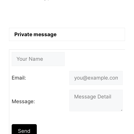
Private message
Email:
Message:
Send