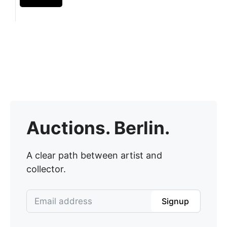
Auctions. Berlin.
A clear path between artist and
collector.
Signup