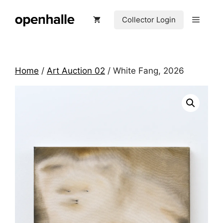
Skip
to
Menu
Collector Login
content
Home
/
Art Auction 02
/ White Fang, 2026