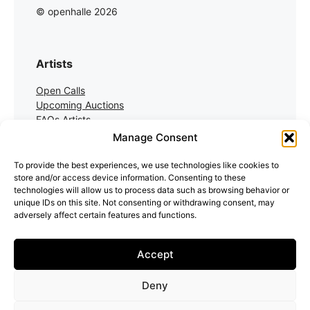
© openhalle 2026
Artists
Open Calls
Upcoming Auctions
FAQs Artists
Manage Consent
Collectors
To provide the best experiences, we use technologies like cookies to
store and/or access device information. Consenting to these
Auctions
technologies will allow us to process data such as browsing behavior or
Auction Registration
unique IDs on this site. Not consenting or withdrawing consent, may
FAQs Collectors
adversely affect certain features and functions.
Accept
Deny
Artists Terms
Collector Terms
Impressum
Cookie Policy (EU)