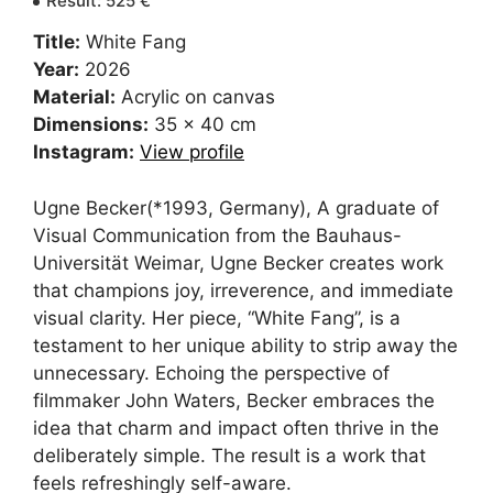
Result
:
525
€
Title:
White Fang
Year:
2026
Material:
Acrylic on canvas
Dimensions:
35 x 40 cm
Instagram:
View profile
Ugne Becker(*1993, Germany), A graduate of
Visual Communication from the Bauhaus-
Universität Weimar, Ugne Becker creates work
that champions joy, irreverence, and immediate
visual clarity. Her piece, “White Fang”, is a
testament to her unique ability to strip away the
unnecessary. Echoing the perspective of
filmmaker John Waters, Becker embraces the
idea that charm and impact often thrive in the
deliberately simple. The result is a work that
feels refreshingly self-aware.