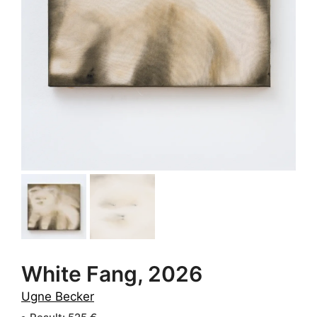
White Fang, 2026
Ugne Becker