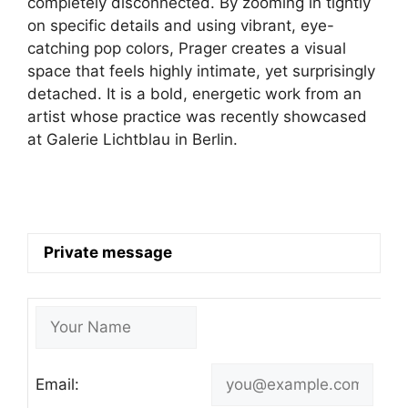
completely disconnected. By zooming in tightly
on specific details and using vibrant, eye-
catching pop colors, Prager creates a visual
space that feels highly intimate, yet surprisingly
detached. It is a bold, energetic work from an
artist whose practice was recently showcased
at Galerie Lichtblau in Berlin.
Private message
Email: