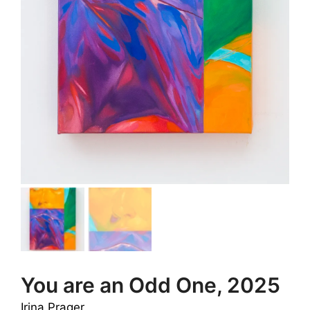
You are an Odd One, 2025
Irina Prager