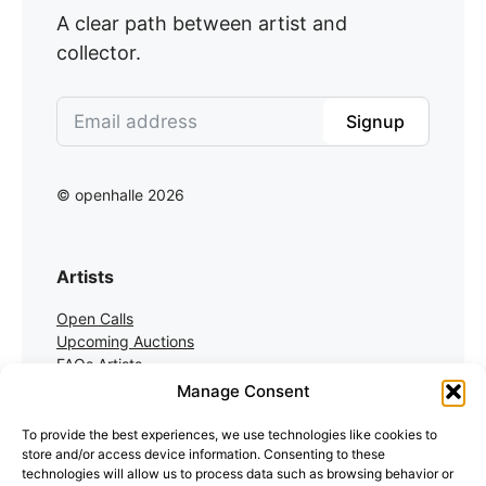
A clear path between artist and
collector.
Signup
© openhalle 2026
Artists
Open Calls
Upcoming Auctions
FAQs Artists
Manage Consent
Collectors
To provide the best experiences, we use technologies like cookies to
store and/or access device information. Consenting to these
Auctions
technologies will allow us to process data such as browsing behavior or