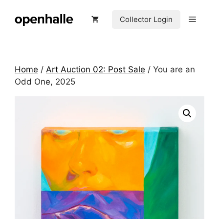
Skip
to
Menu
Collector Login
content
Home
/
Art Auction 02: Post Sale
/ You are an
Odd One, 2025