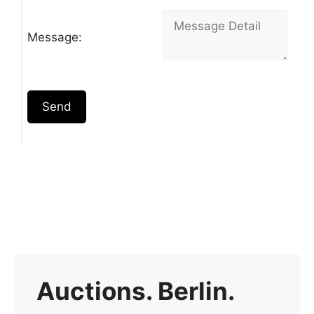
Message:
Send
Auctions. Berlin.