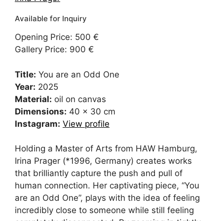
Opening Price: 500 €
Gallery Price: 900 €
Title:
You are an Odd One
Year:
2025
Material:
oil on canvas
Dimensions:
40 x 30 cm
Instagram:
View profile
Holding a Master of Arts from HAW Hamburg,
Irina Prager (*1996, Germany) creates works
that brilliantly capture the push and pull of
human connection. Her captivating piece, “You
are an Odd One”, plays with the idea of feeling
incredibly close to someone while still feeling