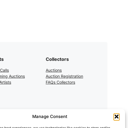
ts
Collectors
Calls
Auctions
ing Auctions
Auction Registration
rtists
FAQs Collectors
Manage Consent
he best experiences, we use technologies like cookies to store and/or