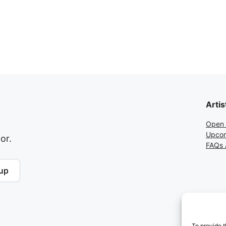
Artis
Open 
Upcom
or.
FAQs A
up
To provide t