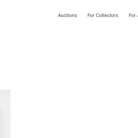
Auctions
For Collectors
For 