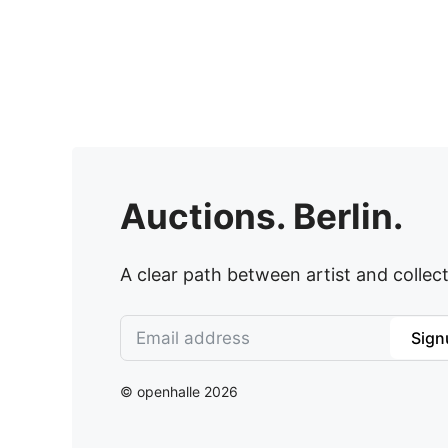
Auctions. Berlin.
A clear path between artist and collect
Sign
© openhalle 2026