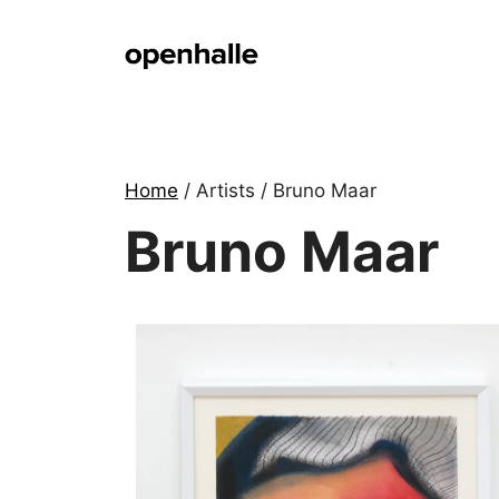
Skip
to
content
Home
/ Artists / Bruno Maar
Bruno Maar