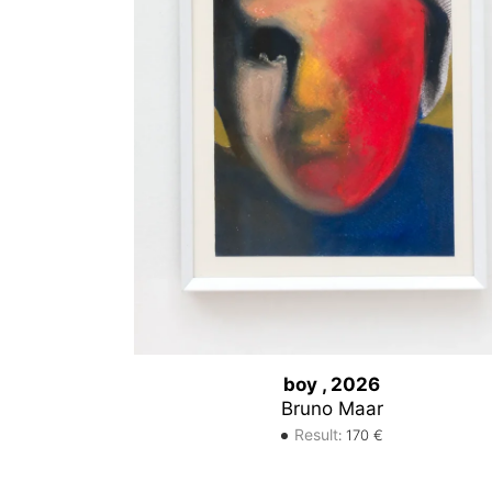
boy , 2026
Bruno Maar
Result
:
170
€