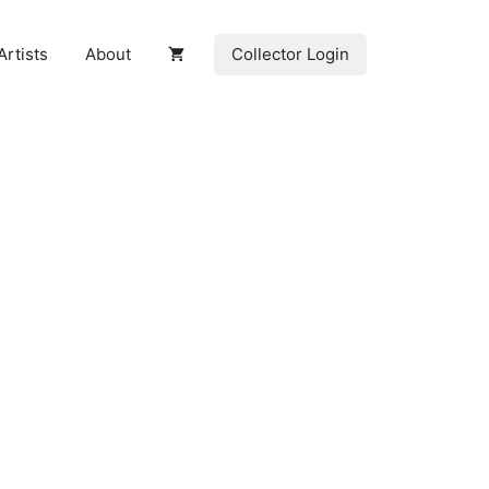
Collector Login
Artists
About