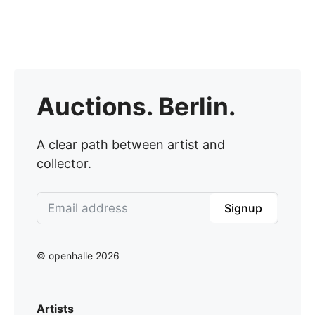
Auctions. Berlin.
A clear path between artist and
collector.
Signup
© openhalle 2026
Artists