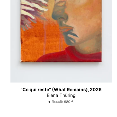
“Ce qui reste” (What Remains), 2026
Elena Thüring
Result
:
680
€