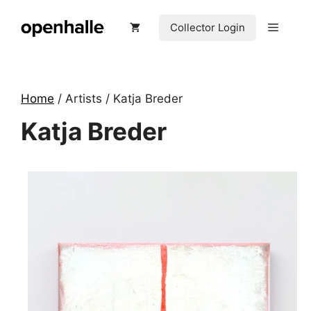
Skip
to
Menu
Collector Login
content
Home
/ Artists / Katja Breder
Katja Breder