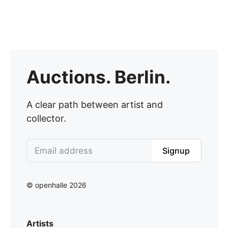
Auctions. Berlin.
A clear path between artist and
collector.
Signup
© openhalle 2026
Artists