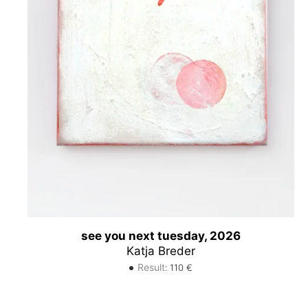
see you next tuesday, 2026
Katja Breder
Result
:
110
€