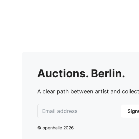
Auctions. Berlin.
A clear path between artist and collect
Sign
© openhalle 2026