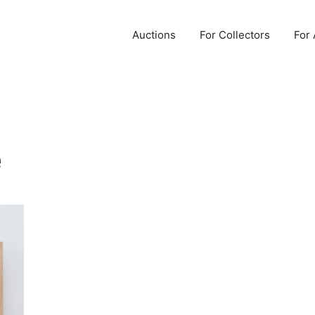
Auctions
For Collectors
For 
e