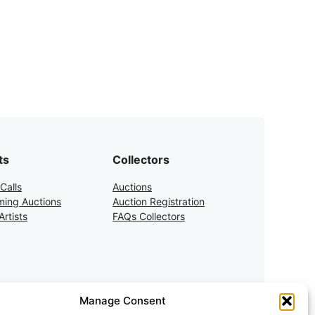
ts
Collectors
Calls
Auctions
ing Auctions
Auction Registration
rtists
FAQs Collectors
Manage Consent