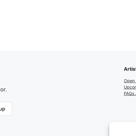
Artis
Open 
Upcom
or.
FAQs A
up