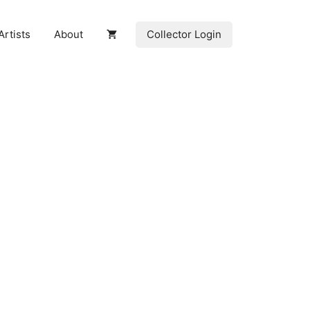
Collector Login
Artists
About