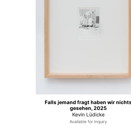
Falls jemand fragt haben wir nicht
gesehen, 2025
Kevin Lüdicke