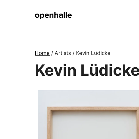
Skip
to
content
Home
/ Artists / Kevin Lüdicke
Kevin Lüdick