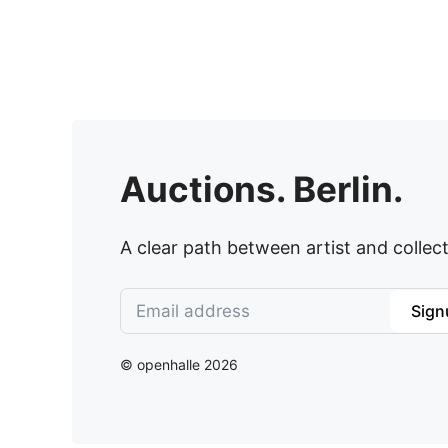
Auctions. Berlin.
A clear path between artist and collect
Sign
© openhalle 2026