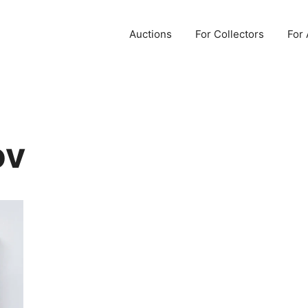
Auctions
For Collectors
For 
ov