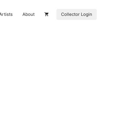
Collector Login
Artists
About