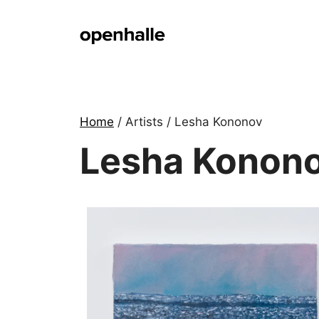
Skip
to
content
Home
/ Artists / Lesha Kononov
Lesha Konon