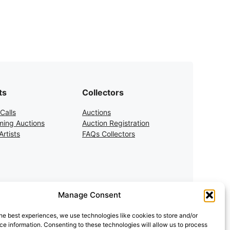
ts
Collectors
Calls
Auctions
ing Auctions
Auction Registration
rtists
FAQs Collectors
Manage Consent
he best experiences, we use technologies like cookies to store and/or
e information. Consenting to these technologies will allow us to process