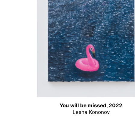
You will be missed, 2022
Lesha Kononov