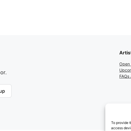
Artis
Open 
Upcom
or.
FAQs A
up
To provide t
access devic