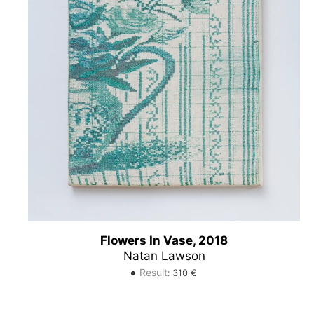
Flowers In Vase, 2018
Natan Lawson
Result
:
310
€