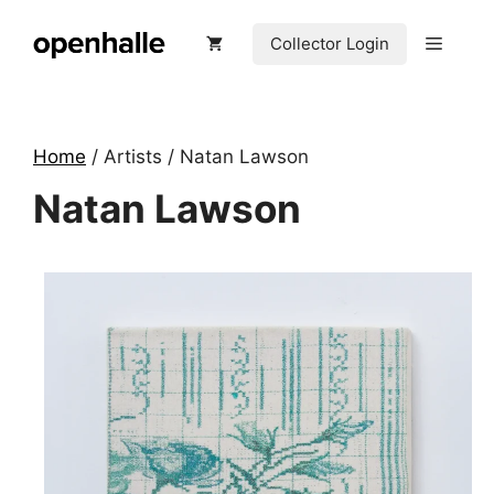
Skip
to
Menu
Collector Login
content
Home
/ Artists / Natan Lawson
Natan Lawson