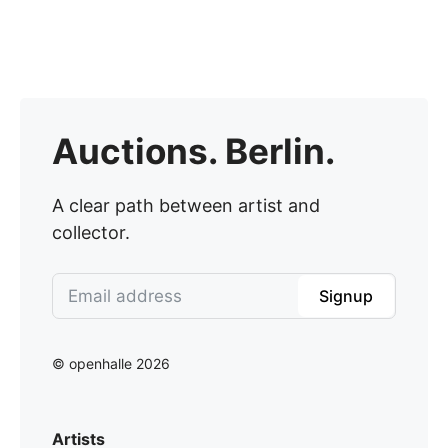
Auctions. Berlin.
A clear path between artist and
collector.
Signup
© openhalle 2026
Artists