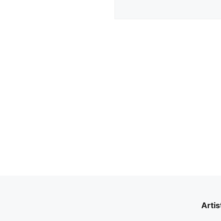
Artis