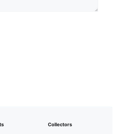
ts
Collectors