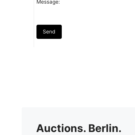
Message:
Send
Auctions. Berlin.