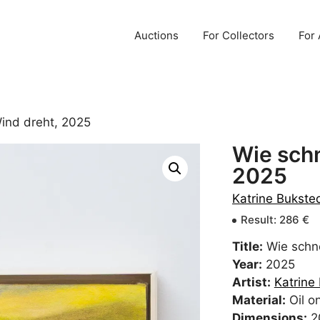
Auctions
For Collectors
For 
Wind dreht, 2025
Wie schn
2025
Katrine Bukst
Result
:
286
€
Title:
Wie schne
Year:
2025
Artist:
Katrine
Material:
Oil o
Dimensions:
2