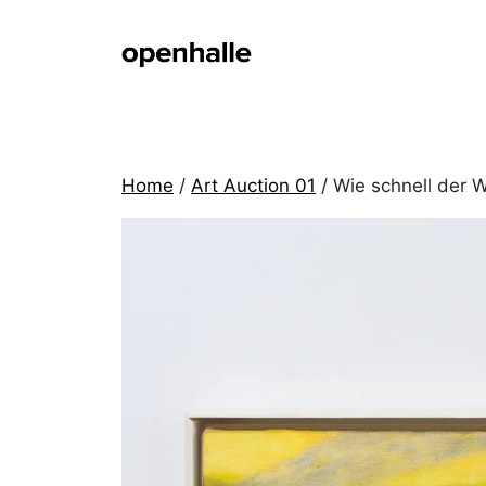
Skip
to
content
Home
/
Art Auction 01
/ Wie schnell der 