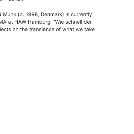
d Munk (b. 1998, Denmark) is currently
MA at HAW Hamburg. “Wie schnell der
lects on the transience of what we take