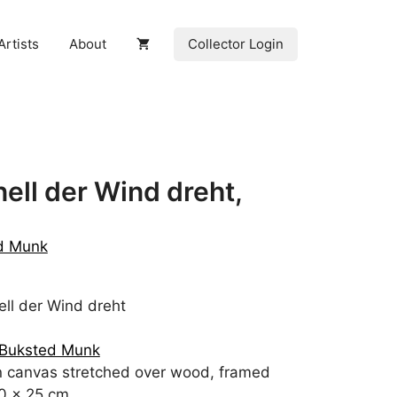
Collector Login
Artists
About
ell der Wind dreht,
ed Munk
ll der Wind dreht
 Buksted Munk
n canvas stretched over wood, framed
0 x 25 cm