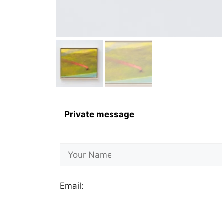
Private message
Email: