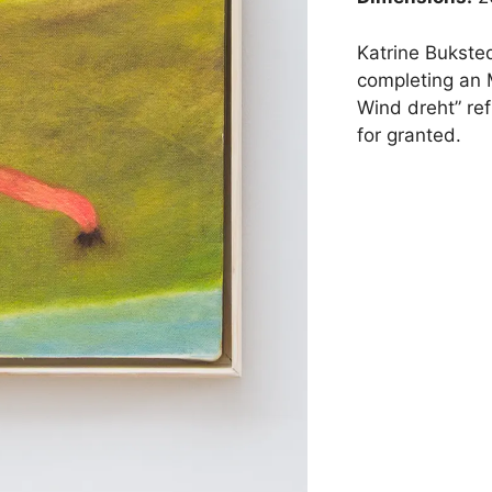
Katrine Bukste
completing an 
Wind dreht” ref
for granted.