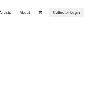
Collector Login
Artists
About