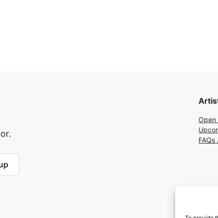
Artis
Open 
Upcom
or.
FAQs A
up
To provide t