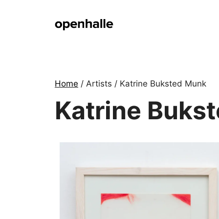
Skip
to
content
Home
/ Artists / Katrine Buksted Munk
Katrine Buks