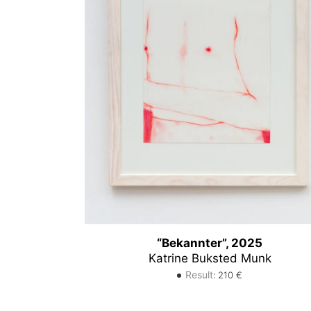
“Bekannter”, 2025
Katrine Buksted Munk
Result
:
210
€