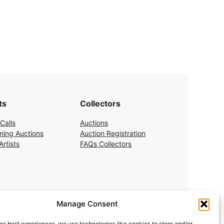
ts
Collectors
Calls
Auctions
ing Auctions
Auction Registration
rtists
FAQs Collectors
Manage Consent
he best experiences, we use technologies like cookies to store and/or