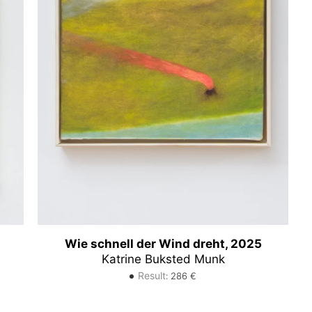
Wie schnell der Wind dreht, 2025
Katrine Buksted Munk
Result
:
286
€