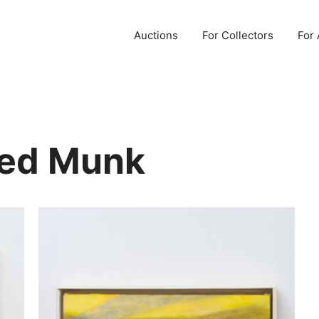
Auctions
For Collectors
For 
ted Munk