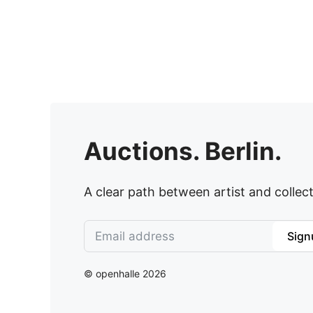
Auctions. Berlin.
A clear path between artist and collect
Sign
© openhalle 2026