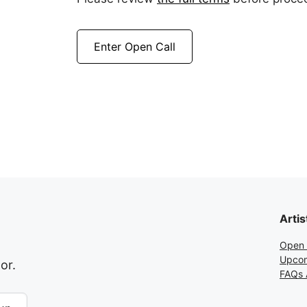
Enter Open Call
Artis
Open 
Upcom
or.
FAQs A