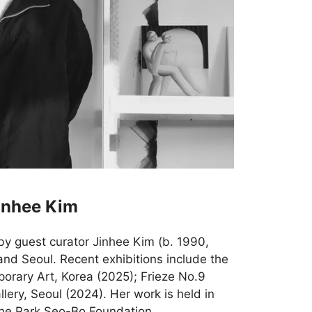
inhee Kim
by guest curator Jinhee Kim (b. 1990,
and Seoul. Recent exhibitions include the
rary Art, Korea (2025); Frieze No.9
ery, Seoul (2024). Her work is held in
 the Park Seo-Bo Foundation.