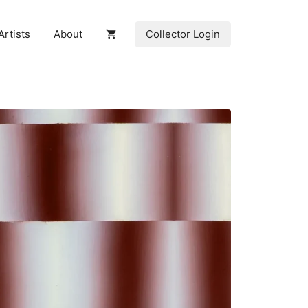
Collector Login
Artists
About