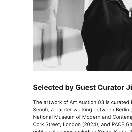
Selected by Guest Curator J
The artwork of Art Auction 03 is curated 
Seoul), a painter working between Berlin 
National Museum of Modern and Contempo
Cork Street, London (2024); and PACE Gall
public collections including Space K and