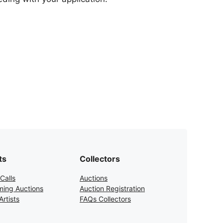
ts
Collectors
Calls
Auctions
ing Auctions
Auction Registration
rtists
FAQs Collectors