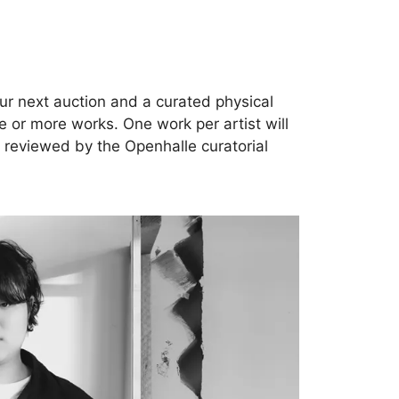
our next auction and a curated physical
ne or more works. One work per artist will
y reviewed by the Openhalle curatorial