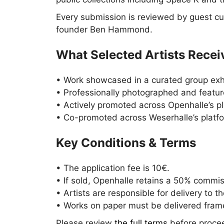
Every submission is reviewed by guest cu
founder Ben Hammond.
What Selected Artists Recei
• Work showcased in a curated group exhib
• Professionally photographed and feature
• Actively promoted across Openhalle’s pl
• Co-promoted across Weserhalle’s platf
Key Conditions & Terms
• The application fee is 10€.
• If sold, Openhalle retains a 50% commiss
• Artists are responsible for delivery to th
• Works on paper must be delivered fram
Please review
the full terms
before procee