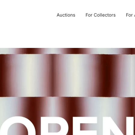
Auctions
For Collectors
For 