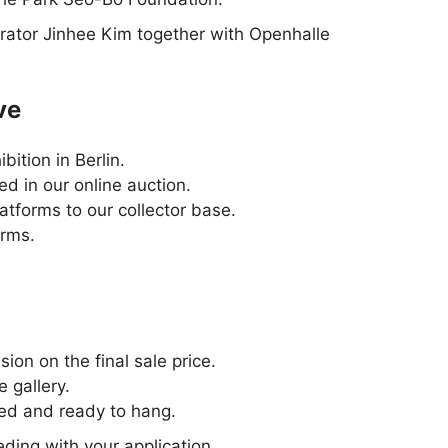
rator Jinhee Kim together with Openhalle
ve
ition in Berlin.
d in our online auction.
atforms to our collector base.
orms.
ion on the final sale price.
e gallery.
ed and ready to hang.
ding with your application.