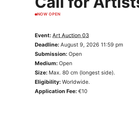
Call for Artis
NOW OPEN
Event:
Art Auction 03
Deadline:
August 9, 2026 11:59 pm
Submission:
Open
Medium:
Open
Size:
Max. 80 cm (longest side).
Eligibility:
Worldwide.
Application Fee:
€10