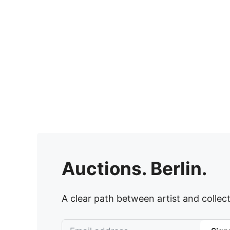
Auctions. Berlin.
A clear path between artist and collect