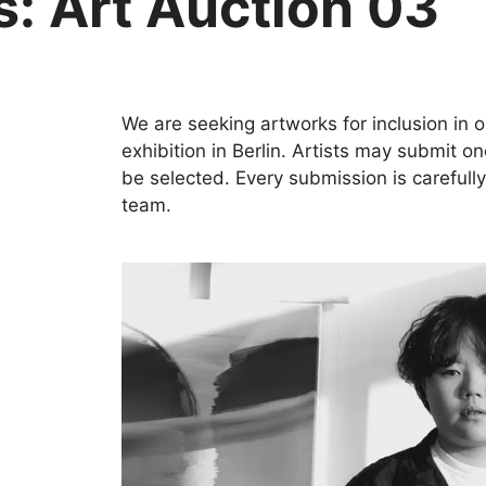
ts: Art Auction 03
We are seeking artworks for inclusion in 
exhibition in Berlin. Artists may submit o
be selected. Every submission is carefull
team.