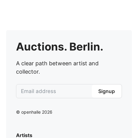
Auctions. Berlin.
A clear path between artist and
collector.
Signup
© openhalle 2026
Artists