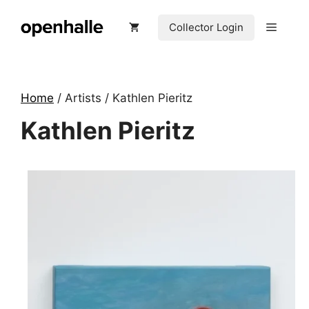
Skip
to
Menu
Collector Login
content
Home
/ Artists / Kathlen Pieritz
Kathlen Pieritz