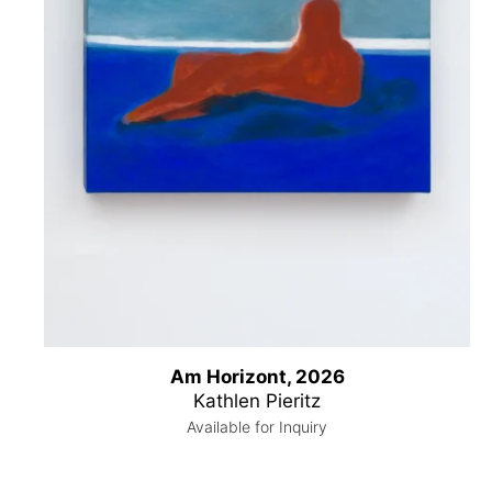
Am Horizont, 2026
Kathlen Pieritz