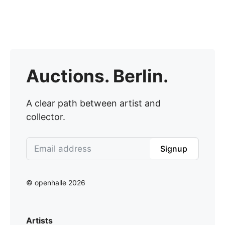
Auctions. Berlin.
A clear path between artist and
collector.
Signup
© openhalle 2026
Artists