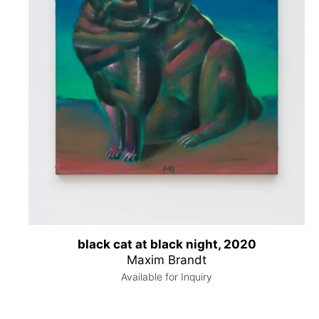
black cat at black night, 2020
Maxim Brandt