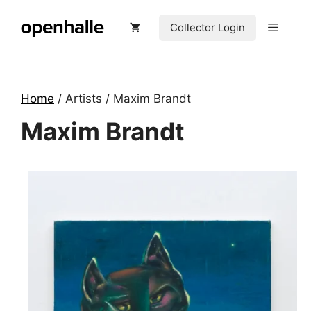
Skip
to
Menu
Collector Login
content
Home
/ Artists / Maxim Brandt
Maxim Brandt